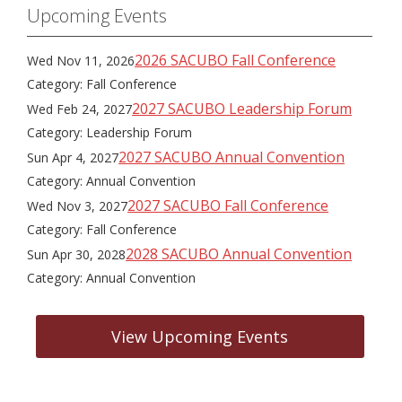
Upcoming Events
2026 SACUBO Fall Conference
Wed Nov 11, 2026
Category: Fall Conference
2027 SACUBO Leadership Forum
Wed Feb 24, 2027
Category: Leadership Forum
2027 SACUBO Annual Convention
Sun Apr 4, 2027
Category: Annual Convention
2027 SACUBO Fall Conference
Wed Nov 3, 2027
Category: Fall Conference
2028 SACUBO Annual Convention
Sun Apr 30, 2028
Category: Annual Convention
View Upcoming Events