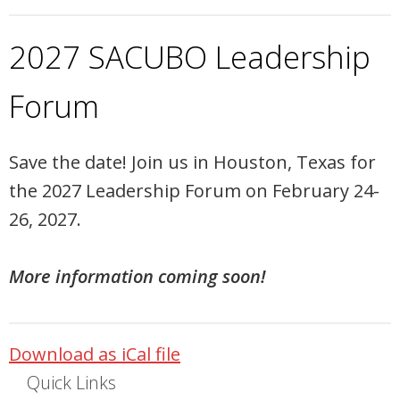
2027 SACUBO Leadership
Forum
Save the date! Join us in Houston, Texas for
the 2027 Leadership Forum on February 24-
26, 2027.
More information coming soon!
Download as iCal file
Quick Links