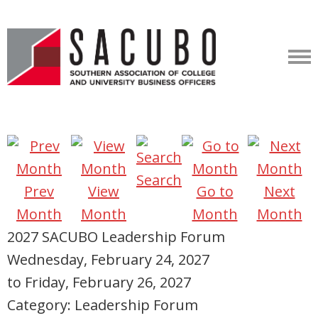
Search
Prev
View
Go to
Next
Month
Month
Month
Month
2027 SACUBO Leadership Forum
Wednesday, February 24, 2027
to
Friday, February 26, 2027
Category: Leadership Forum