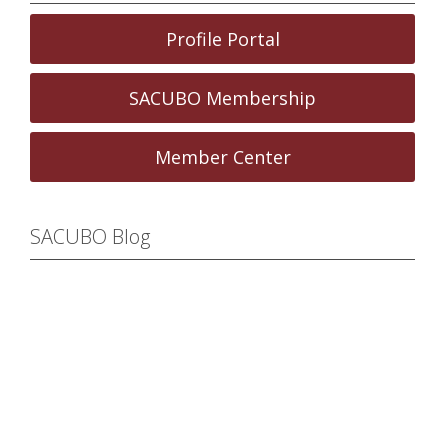
Profile Portal
SACUBO Membership
Member Center
SACUBO Blog