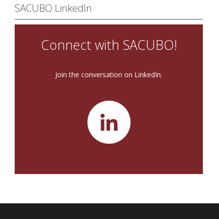
SACUBO LinkedIn
Connect with SACUBO!
Join the conversation on LinkedIn.