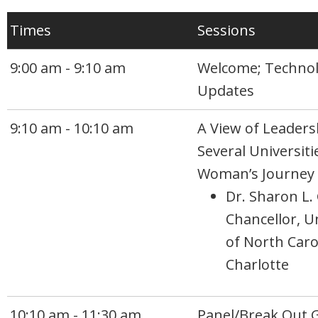
Times
Sessions
9:00 am - 9:10 am
Welcome; Techno
Updates
9:10 am - 10:10 am
A View of Leaders
Several Universiti
Woman’s Journey
Dr. Sharon L.
Chancellor, U
of North Caro
Charlotte
10:10 am - 11:30 am
Panel/Break Out 