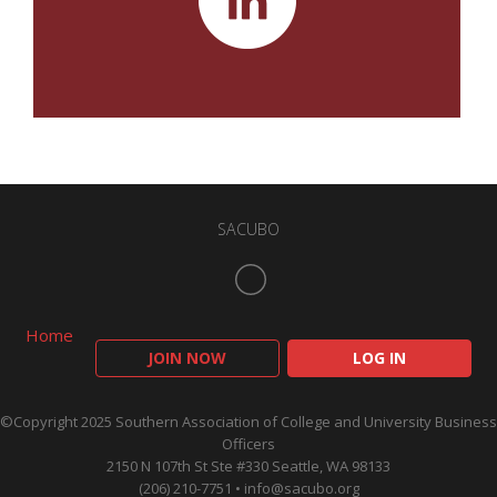
SACUBO
Home
JOIN NOW
LOG IN
©Copyright 2025 Southern Association of College and University Business
Officers
2150 N 107th St Ste #330 Seattle, WA 98133
(206) 210-7751 •
info@sacubo.org