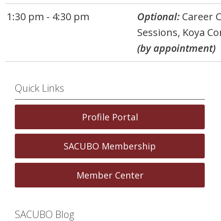
1:30 pm - 4:30 pm
Optional:
Career 
Sessions, Koya Co
(by appointment)
Quick Links
Profile Portal
SACUBO Membership
Member Center
SACUBO Blog