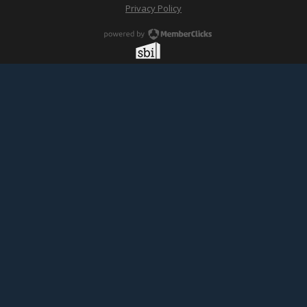
Privacy Policy