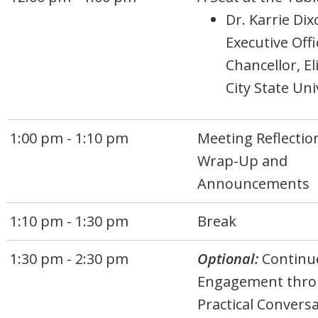
Dr. Karrie Dix
Executive Off
Chancellor, E
City State Uni
1:00 pm - 1:10 pm
Meeting Reflectio
Wrap-Up and
Announcements
1:10 pm - 1:30 pm
Break
1:30 pm - 2:30 pm
Optional:
Continu
Engagement thr
Practical Convers