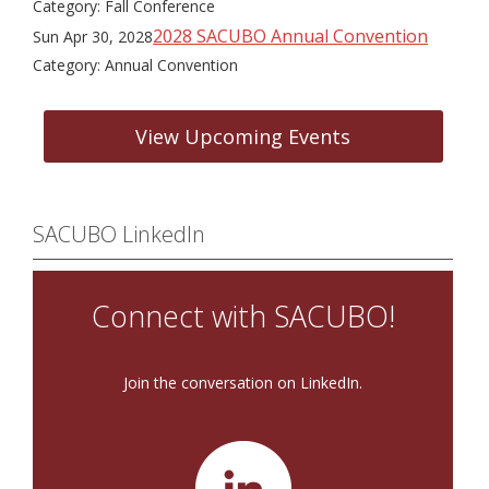
Category: Fall Conference
2028 SACUBO Annual Convention
Sun Apr 30, 2028
Category: Annual Convention
View Upcoming Events
SACUBO LinkedIn
Connect with SACUBO!
Join the conversation on LinkedIn.