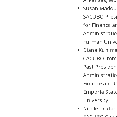
Susan Maddu
SACUBO Presi
for Finance a
Administratio
Furman Unive
Diana Kuhlm
CACUBO Imme
Past Presiden
Administrati
Finance and C
Emporia Stat
University
Nicole Trufan
EACUBO Chair