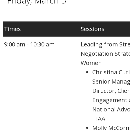
Friday, March 5
Times
Sessions
9:00 am - 10:30 am
Leading from Str
Negotiation Strat
Women
Christina Cutl
Senior Manag
Director, Clie
Engagement 
National Advo
TIAA
Molly McCorm