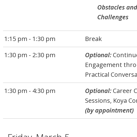
Obstacles an
Challenges
1:15 pm - 1:30 pm
Break
1:30 pm - 2:30 pm
Optional:
Continu
Engagement thr
Practical Convers
1:30 pm - 4:30 pm
Optional:
Career 
Sessions, Koya Co
(by appointment)