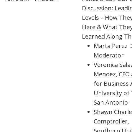
Discussion: Leadin
Levels – How The
Here & What The
Learned Along T
Marta Perez 
Moderator
Veronica Sala
Mendez, CFO 
for Business A
University of
San Antonio
Shawn Charle
Comptroller,
Southern Uni