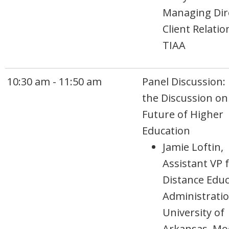
Managing Dir
Client Relatio
TIAA
10:30 am - 11:50 am
Panel Discussion:
the Discussion on
Future of Higher
Education
Jamie Loftin,
Assistant VP 
Distance Educ
Administratio
University of
Arkansas, Mo