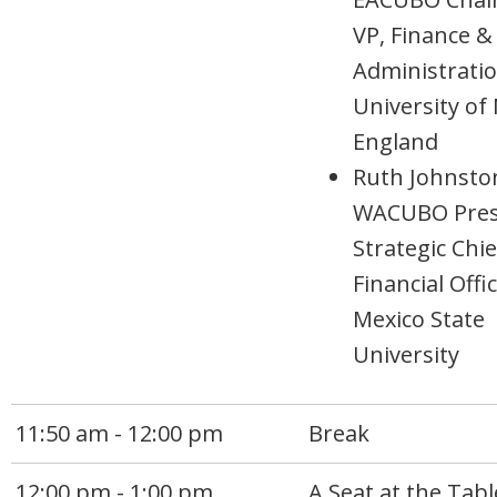
VP, Finance &
Administratio
University of
England
Ruth Johnsto
WACUBO Pres
Strategic Chie
Financial Offi
Mexico State
University
11:50 am - 12:00 pm
Break
12:00 pm - 1:00 pm
A Seat at the Tabl