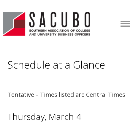
Schedule at a Glance
Tentative – Times listed are Central Times
Thursday, March 4