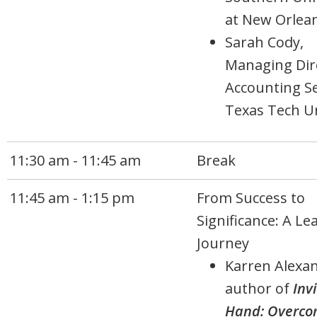
at New Orlea
Sarah Cody,
Managing Dir
Accounting Se
Texas Tech Un
11:30 am - 11:45 am
Break
11:45 am - 1:15 pm
From Success to
Significance: A Le
Journey
Karren Alexan
author of
Inv
Hand: Overco