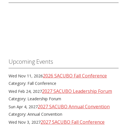
Upcoming Events
2026 SACUBO Fall Conference
Wed Nov 11, 2026
Category: Fall Conference
2027 SACUBO Leadership Forum
Wed Feb 24, 2027
Category: Leadership Forum
2027 SACUBO Annual Convention
Sun Apr 4, 2027
Category: Annual Convention
2027 SACUBO Fall Conference
Wed Nov 3, 2027