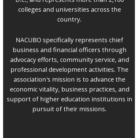
colleges and universities across the
country.
NACUBO specifically represents chief
business and financial officers through
advocacy efforts, community service, and
professional development activities. The
association's mission is to advance the
economic vitality, business practices, and
support of higher education institutions in
pursuit of their missions.