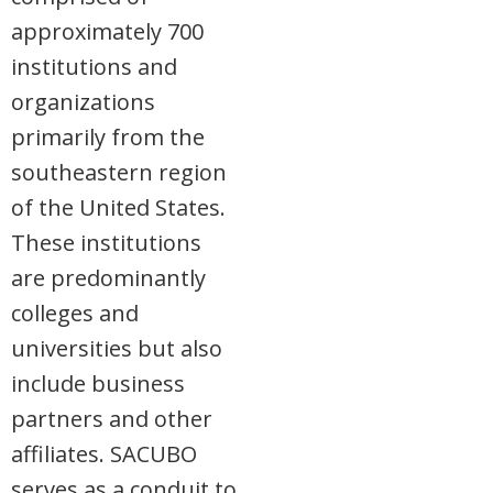
approximately 700
institutions and
organizations
primarily from the
southeastern region
of the United States.
These institutions
are predominantly
colleges and
universities but also
include business
partners and other
affiliates. SACUBO
serves as a conduit to