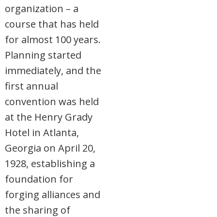
organization – a
course that has held
for almost 100 years.
Planning started
immediately, and the
first annual
convention was held
at the Henry Grady
Hotel in Atlanta,
Georgia on April 20,
1928, establishing a
foundation for
forging alliances and
the sharing of