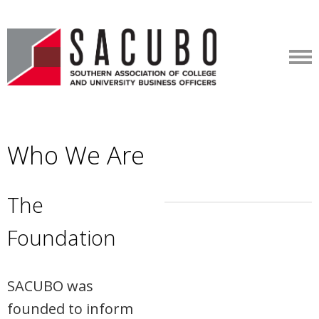
Who We Are
The
Foundation
SACUBO was
founded to inform