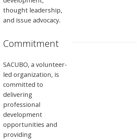
development,
thought leadership,
and issue advocacy.
Commitment
SACUBO, a volunteer-
led organization, is
committed to
delivering
professional
development
opportunities and
providing