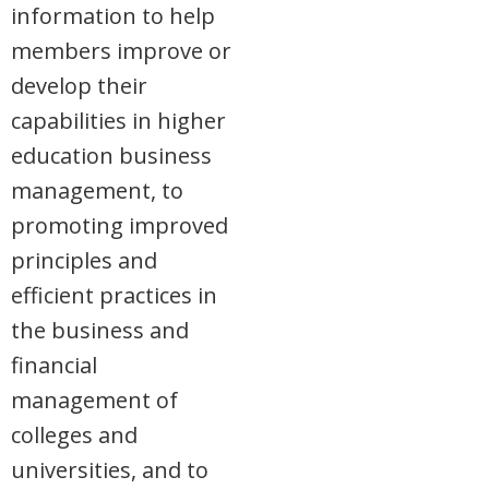
information to help
members improve or
develop their
capabilities in higher
education business
management, to
promoting improved
principles and
efficient practices in
the business and
financial
management of
colleges and
universities, and to