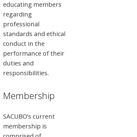
educating members
regarding
professional
standards and ethical
conduct in the
performance of their
duties and
responsibilities.
Membership
SACUBO’s current
membership is
comprised of