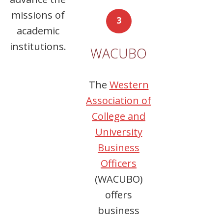
missions of
3
academic
institutions.
WACUBO
The
Western
Association of
College and
University
Business
Officers
(WACUBO)
offers
business