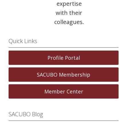
expertise
with their
colleagues.
Quick Links
Profile Portal
SACUBO Membership
Member Center
SACUBO Blog