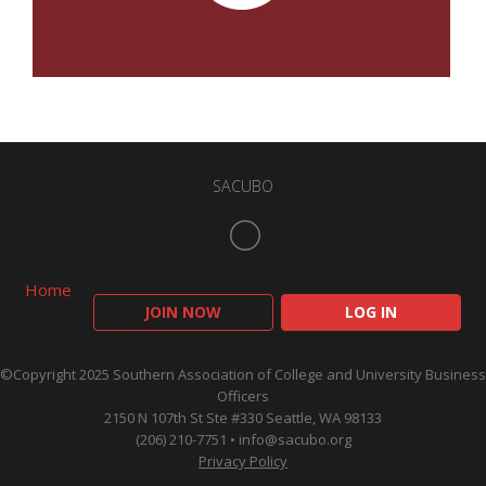
SACUBO
Home
JOIN NOW
LOG IN
©Copyright 2025 Southern Association of College and University Business
Officers
2150 N 107th St Ste #330 Seattle, WA 98133
(206) 210-7751 •
info@sacubo.org
Privacy Policy