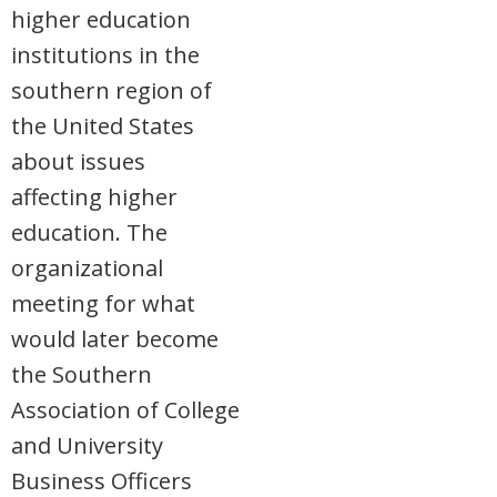
higher education
institutions in the
southern region of
the United States
about issues
affecting higher
education. The
organizational
meeting for what
would later become
the Southern
Association of College
and University
Business Officers