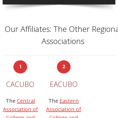
Our Affiliates: The Other Regiona
Associations
1
2
CACUBO
EACUBO
The
Central
The
Eastern
Association of
Association of
College and
College and