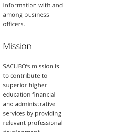
information with and
among business
officers.
Mission
SACUBO’s mission is
to contribute to
superior higher
education financial
and administrative
services by providing
relevant professional