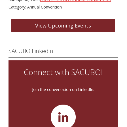
Category: Annual Convention
View Upcoming Events
SACUBO LinkedIn
Connect with SACUBO!
Join the conversation on LinkedIn.