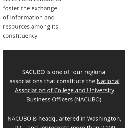
foster the exchange
of information and
resources among its
constituency.
SACUBO is one of four regional
associations that constitute the
National
Association of College and University
Business Officers
(NACUBO).
NACUBO is headquartered in Washington,
D.C., and represents more than 2,100