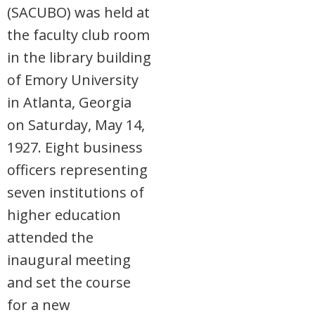
(SACUBO) was held at
the faculty club room
in the library building
of Emory University
in Atlanta, Georgia
on Saturday, May 14,
1927. Eight business
officers representing
seven institutions of
higher education
attended the
inaugural meeting
and set the course
for a new