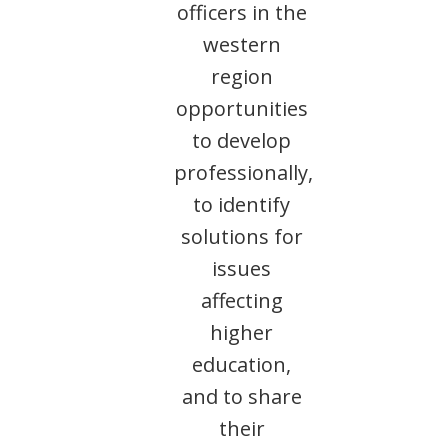
officers in the
western
region
opportunities
to develop
professionally,
to identify
solutions for
issues
affecting
higher
education,
and to share
their