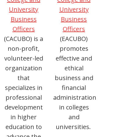
University
University
Business
Business
Officers
Officers
(CACUBO) is a
(EACUBO)
non-profit,
promotes
volunteer-led
effective and
organization
ethical
that
business and
specializes in
financial
professional
administration
development
in colleges
in higher
and
education to
universities.
advance the