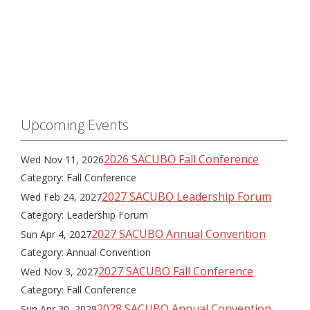
Upcoming Events
2026 SACUBO Fall Conference
Wed Nov 11, 2026
Category: Fall Conference
2027 SACUBO Leadership Forum
Wed Feb 24, 2027
Category: Leadership Forum
2027 SACUBO Annual Convention
Sun Apr 4, 2027
Category: Annual Convention
2027 SACUBO Fall Conference
Wed Nov 3, 2027
Category: Fall Conference
2028 SACUBO Annual Convention
Sun Apr 30, 2028