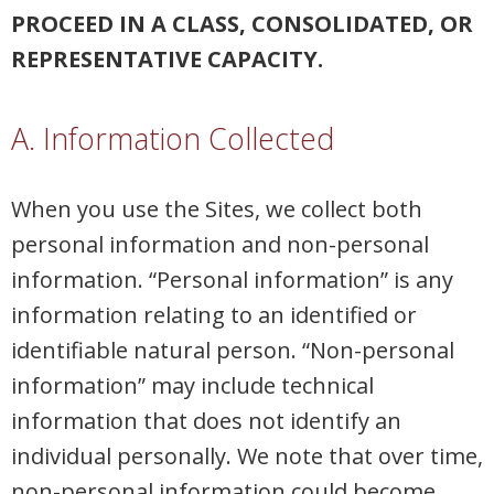
PROCEED IN A CLASS, CONSOLIDATED, OR
REPRESENTATIVE CAPACITY.
A. Information Collected
When you use the Sites, we collect both
personal information and non-personal
information. “Personal information” is any
information relating to an identified or
identifiable natural person. “Non-personal
information” may include technical
information that does not identify an
individual personally. We note that over time,
non-personal information could become