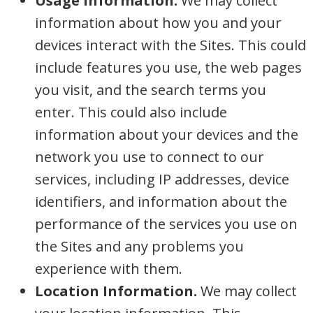
Usage Information.
We may collect
information about how you and your
devices interact with the Sites. This could
include features you use, the web pages
you visit, and the search terms you
enter. This could also include
information about your devices and the
network you use to connect to our
services, including IP addresses, device
identifiers, and information about the
performance of the services you use on
the Sites and any problems you
experience with them.
Location Information.
We may collect