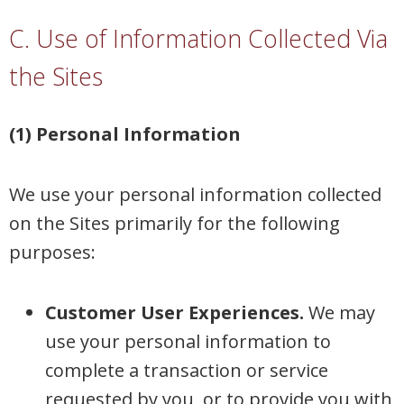
C. Use of Information Collected Via
the Sites
(1) Personal Information
We use your personal information collected
on the Sites primarily for the following
purposes:
Customer User Experiences.
We may
use your personal information to
complete a transaction or service
requested by you, or to provide you with