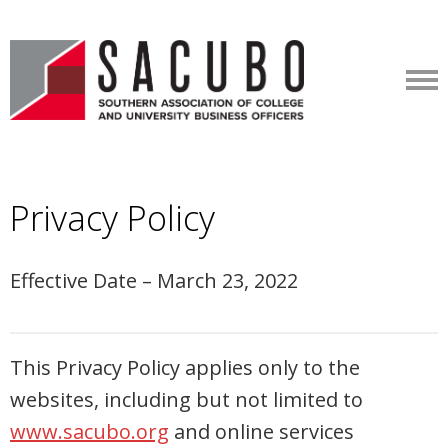
Privacy Policy
Effective Date – March 23, 2022
This Privacy Policy applies only to the
websites, including but not limited to
www.sacubo.org
and online services