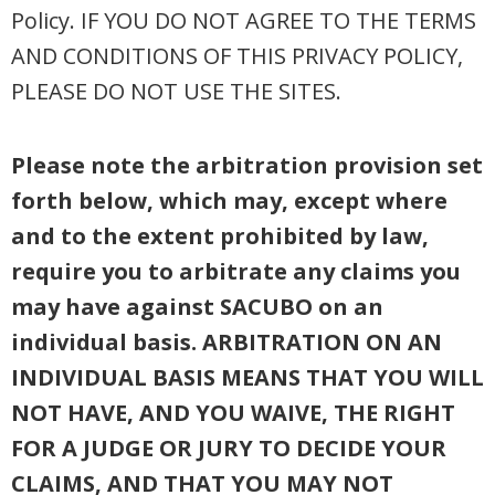
Policy. IF YOU DO NOT AGREE TO THE TERMS
AND CONDITIONS OF THIS PRIVACY POLICY,
PLEASE DO NOT USE THE SITES.
Please note the arbitration provision set
forth below, which may, except where
and to the extent prohibited by law,
require you to arbitrate any claims you
may have against SACUBO on an
individual basis. ARBITRATION ON AN
INDIVIDUAL BASIS MEANS THAT YOU WILL
NOT HAVE, AND YOU WAIVE, THE RIGHT
FOR A JUDGE OR JURY TO DECIDE YOUR
CLAIMS, AND THAT YOU MAY NOT