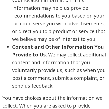
your location information. This
information may help us provide
recommendations to you based on your
location, serve you with advertisements,
or direct you to a product or service that
we believe may be of interest to you.
Content and Other Information You
Provide to Us.
We may collect additional
content and information that you
voluntarily provide us, such as when you
post a comment, submit a complaint, or
send us feedback.
You have choices about the information we
collect. When you are asked to provide