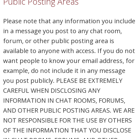
Public Posting Areas
Please note that any information you include
in a message you post to any chat room,
forum, or other public posting area is
available to anyone with access. If you do not
want people to know your email address, for
example, do not include it in any message
you post publicly. PLEASE BE EXTREMELY
CAREFUL WHEN DISCLOSING ANY
INFORMATION IN CHAT ROOMS, FORUMS,
AND OTHER PUBLIC POSTING AREAS. WE ARE
NOT RESPONSIBLE FOR THE USE BY OTHERS
OF THE INFORMATION THAT YOU DISCLOSE