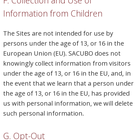
F. Collection and Use of
Information from Children
The Sites are not intended for use by
persons under the age of 13, or 16 in the
European Union (EU). SACUBO does not
knowingly collect information from visitors
under the age of 13, or 16 in the EU, and, in
the event that we learn that a person under
the age of 13, or 16 in the EU, has provided
us with personal information, we will delete
such personal information.
G. Opt-Out