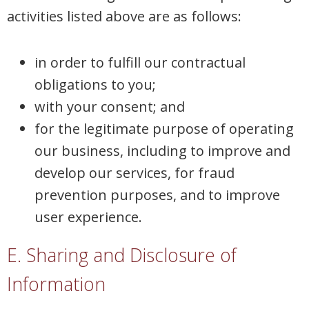
activities listed above are as follows:
in order to fulfill our contractual
obligations to you;
with your consent; and
for the legitimate purpose of operating
our business, including to improve and
develop our services, for fraud
prevention purposes, and to improve
user experience.
E. Sharing and Disclosure of
Information