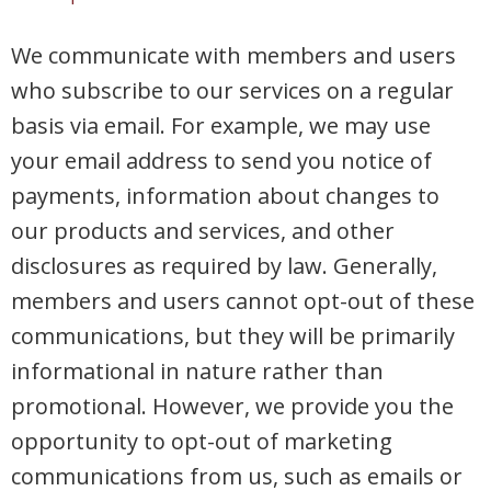
We communicate with members and users
who subscribe to our services on a regular
basis via email. For example, we may use
your email address to send you notice of
payments, information about changes to
our products and services, and other
disclosures as required by law. Generally,
members and users cannot opt-out of these
communications, but they will be primarily
informational in nature rather than
promotional. However, we provide you the
opportunity to opt-out of marketing
communications from us, such as emails or