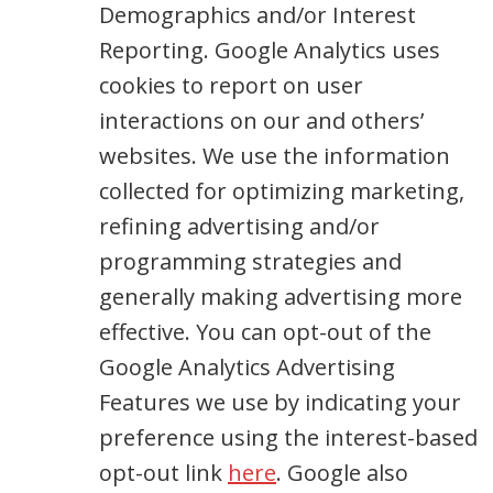
Demographics and/or Interest
Reporting. Google Analytics uses
cookies to report on user
interactions on our and others’
websites. We use the information
collected for optimizing marketing,
refining advertising and/or
programming strategies and
generally making advertising more
effective. You can opt-out of the
Google Analytics Advertising
Features we use by indicating your
preference using the interest-based
opt-out link
here
. Google also