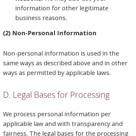
information for other legitimate
business reasons.
(2) Non-Personal Information
Non-personal information is used in the
same ways as described above and in other
ways as permitted by applicable laws.
D. Legal Bases for Processing
We process personal information per
applicable law and with transparency and
fairness. The legal bases for the processing