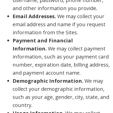
username, password, phone number,
and other information you provide.
Email Addresses.
We may collect your
email address and name if you request
information from the Sites.
Payment and Financial
Information.
We may collect payment
information, such as your payment card
number, expiration date, billing address,
and payment account name.
Demographic Information.
We may
collect your demographic information,
such as your age, gender, city, state, and
country.