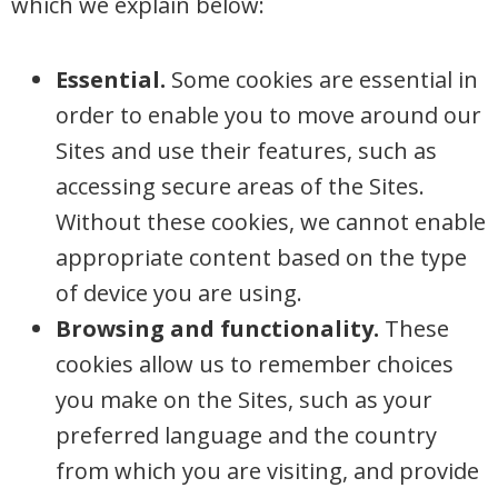
which we explain below:
Essential.
Some cookies are essential in
order to enable you to move around our
Sites and use their features, such as
accessing secure areas of the Sites.
Without these cookies, we cannot enable
appropriate content based on the type
of device you are using.
Browsing and functionality.
These
cookies allow us to remember choices
you make on the Sites, such as your
preferred language and the country
from which you are visiting, and provide