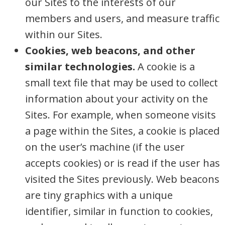
our Sites to the interests of our
members and users, and measure traffic
within our Sites.
Cookies, web beacons, and other
similar technologies.
A cookie is a
small text file that may be used to collect
information about your activity on the
Sites. For example, when someone visits
a page within the Sites, a cookie is placed
on the user’s machine (if the user
accepts cookies) or is read if the user has
visited the Sites previously. Web beacons
are tiny graphics with a unique
identifier, similar in function to cookies,