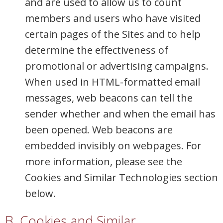
and are used to allow us to count
members and users who have visited
certain pages of the Sites and to help
determine the effectiveness of
promotional or advertising campaigns.
When used in HTML-formatted email
messages, web beacons can tell the
sender whether and when the email has
been opened. Web beacons are
embedded invisibly on webpages. For
more information, please see the
Cookies and Similar Technologies section
below.
B. Cookies and Similar