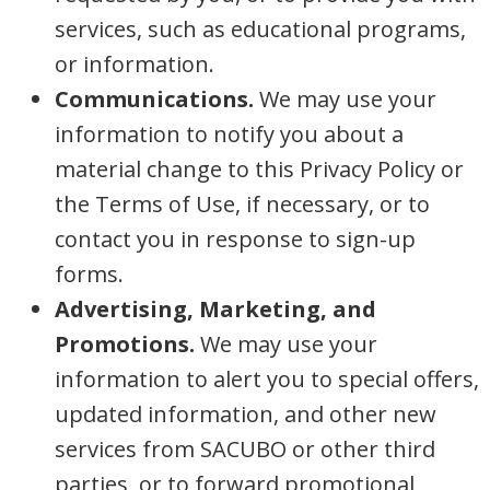
services, such as educational programs,
or information.
Communications.
We may use your
information to notify you about a
material change to this Privacy Policy or
the Terms of Use, if necessary, or to
contact you in response to sign-up
forms.
Advertising, Marketing, and
Promotions.
We may use your
information to alert you to special offers,
updated information, and other new
services from SACUBO or other third
parties, or to forward promotional