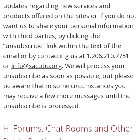
updates regarding new services and
products offered on the Sites or if you do not
want us to share your personal information
with third parties, by clicking the
“unsubscribe” link within the text of the
email or by contacting us at 1.206.210.7751
or
info@sacubo.org
. We will process your
unsubscribe as soon as possible, but please
be aware that in some circumstances you
may receive a few more messages until the
unsubscribe is processed.
H. Forums, Chat Rooms and Other