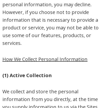
personal information, you may decline.
However, if you choose not to provide
information that is necessary to provide a
product or service, you may not be able to
use some of our features, products, or
services.
How We Collect Personal Information
(1) Active Collection
We collect and store the personal
information from you directly, at the time
you supply information to us via the Sites.