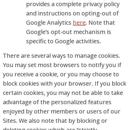
provides a complete privacy policy
and instructions on opting-out of
Google Analytics
here
. Note that
Google’s opt-out mechanism is
specific to Google activities.
There are several ways to manage cookies.
You may set most browsers to notify you if
you receive a cookie, or you may choose to
block cookies with your browser. If you block
certain cookies, you may not be able to take
advantage of the personalized features
enjoyed by other members or users of our
Sites. We also note that by blocking or
deleting cookies which are “strictly