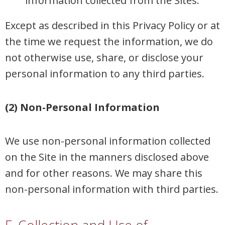
information collected from the Sites.
Except as described in this Privacy Policy or at
the time we request the information, we do
not otherwise use, share, or disclose your
personal information to any third parties.
(2) Non-Personal Information
We use non-personal information collected
on the Site in the manners disclosed above
and for other reasons. We may share this
non-personal information with third parties.