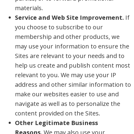
materials.
Service and Web Site Improvement.
If
you choose to subscribe to our
membership and other products, we
may use your information to ensure the
Sites are relevant to your needs and to
help us create and publish content most
relevant to you. We may use your IP
address and other similar information to
make our websites easier to use and
navigate as well as to personalize the
content provided on the Sites.
Other Legitimate Business
Reasons.
We may also use your