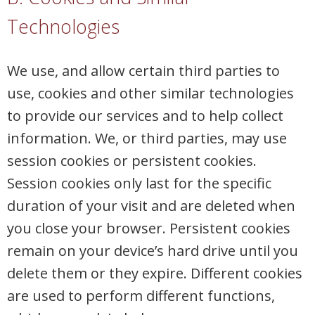
Technologies
We use, and allow certain third parties to
use, cookies and other similar technologies
to provide our services and to help collect
information. We, or third parties, may use
session cookies or persistent cookies.
Session cookies only last for the specific
duration of your visit and are deleted when
you close your browser. Persistent cookies
remain on your device’s hard drive until you
delete them or they expire. Different cookies
are used to perform different functions,