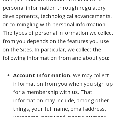
personal information through regulatory
developments, technological advancements,
or co-mingling with personal information.
The types of personal information we collect
from you depends on the features you use
on the Sites. In particular, we collect the
following information from and about you:
Account Information.
We may collect
information from you when you sign up
for a membership with us. That
information may include, among other
things, your full name, email address,