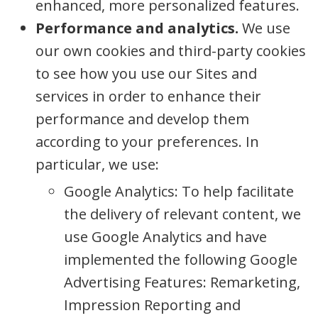
enhanced, more personalized features.
Performance and analytics.
We use
our own cookies and third-party cookies
to see how you use our Sites and
services in order to enhance their
performance and develop them
according to your preferences. In
particular, we use:
Google Analytics: To help facilitate
the delivery of relevant content, we
use Google Analytics and have
implemented the following Google
Advertising Features: Remarketing,
Impression Reporting and