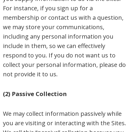
For instance, if you sign up for a
membership or contact us with a question,
we may store your communications,
including any personal information you
include in them, so we can effectively
respond to you. If you do not want us to
collect your personal information, please do
not provide it to us.
(2) Passive Collection
We may collect information passively while
you are visiting or interacting with the Sites.