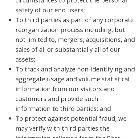
circumstances to protect the personal
safety of our end users;
To third parties as part of any corporate
reorganization process including, but
not limited to, mergers, acquisitions, and
sales of all or substantially all of our
assets;
To track and analyze non-identifying and
aggregate usage and volume statistical
information from our visitors and
customers and provide such
information to third parties; and
To protect against potential fraud, we
may verify with third parties the