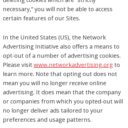
necessary,” you will not be able to access
certain features of our Sites.
In the United States (US), the Network
Advertising Initiative also offers a means to
opt-out of a number of advertising cookies.
Please visit
www.networkadvertising.org
to
learn more. Note that opting out does not
mean you will no longer receive online
advertising. It does mean that the company
or companies from which you opted-out will
no longer deliver ads tailored to your
preferences and usage patterns.