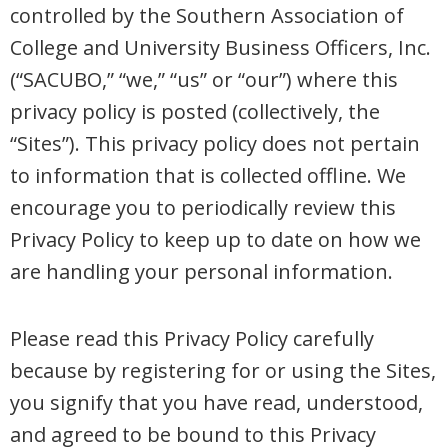
controlled by the Southern Association of
College and University Business Officers, Inc.
(“SACUBO,” “we,” “us” or “our”) where this
privacy policy is posted (collectively, the
“Sites”). This privacy policy does not pertain
to information that is collected offline. We
encourage you to periodically review this
Privacy Policy to keep up to date on how we
are handling your personal information.
Please read this Privacy Policy carefully
because by registering for or using the Sites,
you signify that you have read, understood,
and agreed to be bound to this Privacy