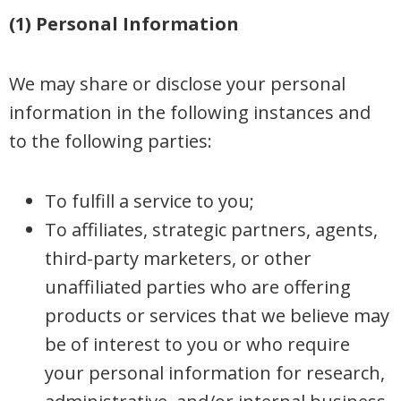
(1) Personal Information
We may share or disclose your personal
information in the following instances and
to the following parties:
To fulfill a service to you;
To affiliates, strategic partners, agents,
third-party marketers, or other
unaffiliated parties who are offering
products or services that we believe may
be of interest to you or who require
your personal information for research,