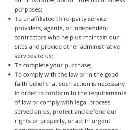
administrative, and/or internal business
purposes;
To unaffiliated third-party service
providers, agents, or independent
contractors who help us maintain our
Sites and provide other administrative
services to us;
To complete your purchase;
To comply with the law or in the good
faith belief that such action is necessary
in order to conform to the requirements
of law or comply with legal process
served on us, protect and defend our
rights or property, or act in urgent