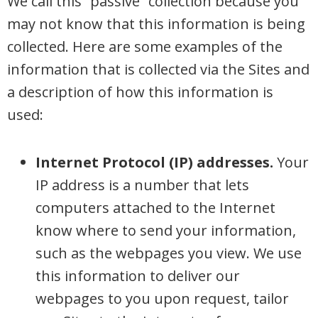
We call this “passive” collection because you
may not know that this information is being
collected. Here are some examples of the
information that is collected via the Sites and
a description of how this information is
used:
Internet Protocol (IP) addresses.
Your
IP address is a number that lets
computers attached to the Internet
know where to send your information,
such as the webpages you view. We use
this information to deliver our
webpages to you upon request, tailor