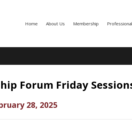
Home
About Us
Membership
Professiona
hip Forum Friday Session
bruary 28, 2025