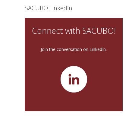
SACUBO LinkedIn
Connect with SACUBO!
Join the conversation on LinkedIn.