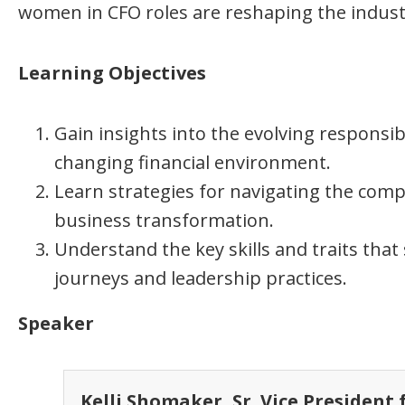
women in CFO roles are reshaping the indust
Learning Objectives
Gain insights into the evolving responsibi
changing financial environment.
Learn strategies for navigating the compl
business transformation.
Understand the key skills and traits that
journeys and leadership practices.
Speaker
Kelli Shomaker, Sr. Vice President