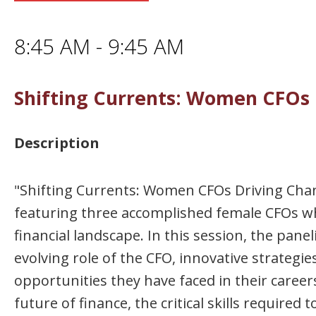
8:45 AM - 9:45 AM
Shifting Currents: Women CFOs 
Description
"Shifting Currents: Women CFOs Driving Chang
featuring three accomplished female CFOs wh
financial landscape. In this session, the pane
evolving role of the CFO, innovative strategie
opportunities they have faced in their careers
future of finance, the critical skills require