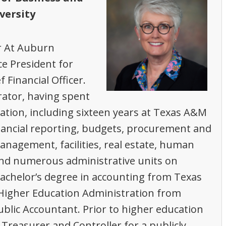
versity
ar At Auburn
ce President for
Financial Officer.
ator, having spent
ation, including sixteen years at Texas A&M
nancial reporting, budgets, procurement and
agement, facilities, real estate, human
and numerous administrative units on
achelor’s degree in accounting from Texas
 Higher Education Administration from
ublic Accountant. Prior to higher education
Treasurer and Controller for a publicly