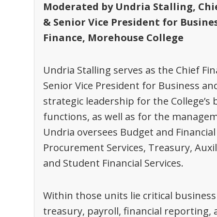
Moderated by Undria Stalling,
Chi
& Senior Vice President for Busine
Finance,
Morehouse College
Undria Stalling serves as the Chief Fin
Senior Vice President for Business an
strategic leadership for the College’s
functions, as well as for the manageme
Undria oversees Budget and Financial P
Procurement Services, Treasury, Auxil
and Student Financial Services.
Within those units lie critical busines
treasury, payroll, financial reporting