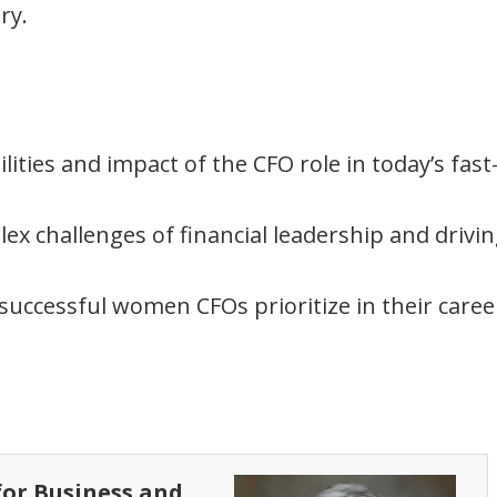
ry.
lities and impact of the CFO role in today’s fast
ex challenges of financial leadership and drivi
 successful women CFOs prioritize in their caree
 for Business and