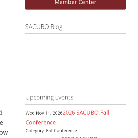
Member Center
SACUBO Blog
Upcoming Events
d
2026 SACUBO Fall
Wed Nov 11, 2026
he
Conference
Category: Fall Conference
how