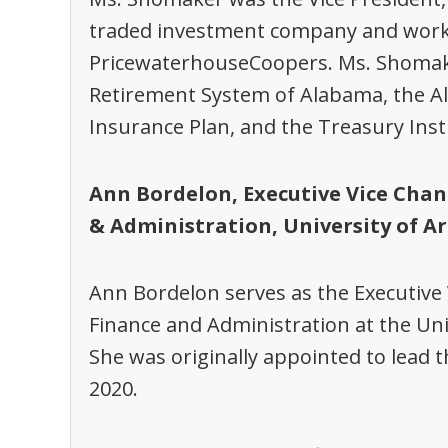
traded investment company and worked
PricewaterhouseCoopers. Ms. Shomak
Retirement System of Alabama, the A
Insurance Plan, and the Treasury Inst
Ann Bordelon, Executive Vice Chan
& Administration, University of A
Ann Bordelon serves as the Executive 
Finance and Administration at the Uni
She was originally appointed to lead th
2020.