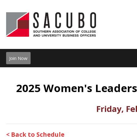
Join Now
2025 Women's Leaders
Friday, Fe
< Back to Schedule