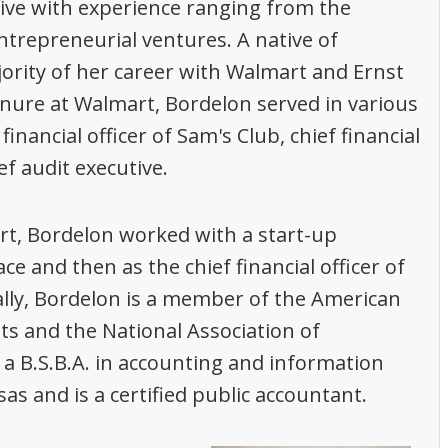
tive with experience ranging from the
ntrepreneurial ventures. A native of
ority of her career with Walmart and Ernst
enure at Walmart, Bordelon served in various
financial officer of Sam's Club, chief financial
ef audit executive.
t, Bordelon worked with a start-up
e and then as the chief financial officer of
lly, Bordelon is a member of the American
nts and the National Association of
a B.S.B.A. in accounting and information
s and is a certified public accountant.