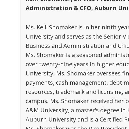
Administration & CFO, Auburn Uni
Ms. Kelli Shomaker is in her ninth ye
University and serves as the Senior Vi
Business and Administration and Chief 
Ms. Shomaker is a seasoned administr
over twenty-nine years in higher educ
University. Ms. Shomaker oversees fi
payments, cash management, debt man
resources, trademark and licensing, 
campus. Ms. Shomaker received her b
A&M University, a master’s degree in
Auburn University and is a Certified P
Ms. Shomaker was the Vice President, 