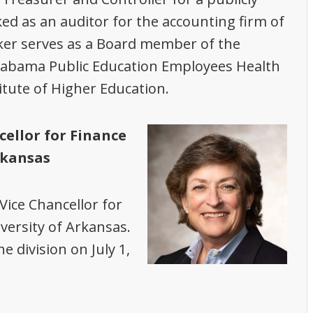
 as an auditor for the accounting firm of
er serves as a Board member of the
labama Public Education Employees Health
itute of Higher Education.
cellor for Finance
rkansas
Vice Chancellor for
versity of Arkansas.
e division on July 1,