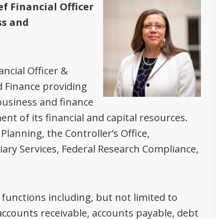
ef Financial Officer
ss and
ancial Officer &
d Finance providing
 business and finance
nt of its financial and capital resources.
lanning, the Controller’s Office,
iary Services, Federal Research Compliance,
s functions including, but not limited to
, accounts receivable, accounts payable, debt