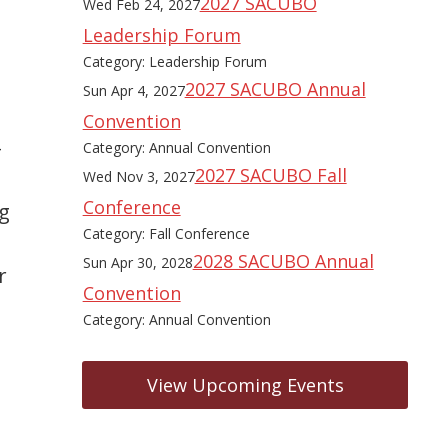
2027 SACUBO
Wed Feb 24, 2027
Leadership Forum
Category: Leadership Forum
2027 SACUBO Annual
Sun Apr 4, 2027
Convention
-
Category: Annual Convention
2027 SACUBO Fall
Wed Nov 3, 2027
Conference
ng
Category: Fall Conference
2028 SACUBO Annual
Sun Apr 30, 2028
r
Convention
Category: Annual Convention
View Upcoming Events