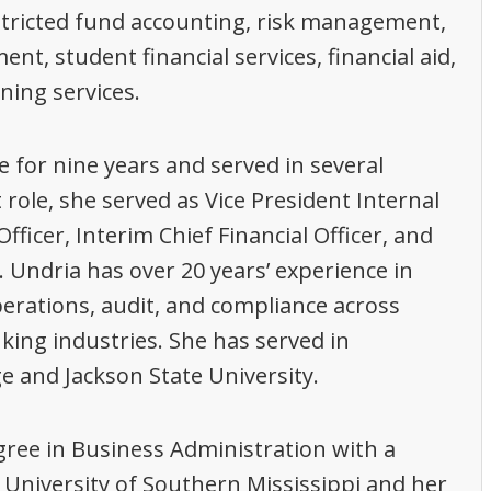
tricted fund accounting, risk management,
 student financial services, financial aid,
ning services.
 for nine years and served in several
 role, she served as Vice President Internal
fficer, Interim Chief Financial Officer, and
. Undria has over 20 years’ experience in
erations, audit, and compliance across
king industries. She has served in
ge and Jackson State University.
ree in Business Administration with a
 University of Southern Mississippi and her