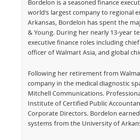
Bordelon is a seasoned finance execu
world's largest company to regional e
Arkansas, Bordelon has spent the maj
& Young. During her nearly 13-year t
executive finance roles including chief 
officer of Walmart Asia, and global chi
Following her retirement from Walmar
company in the medical diagnostic spac
Mitchell Communications. Professiona
Institute of Certified Public Accounta
Corporate Directors. Bordelon earned 
systems from the University of Arkansa