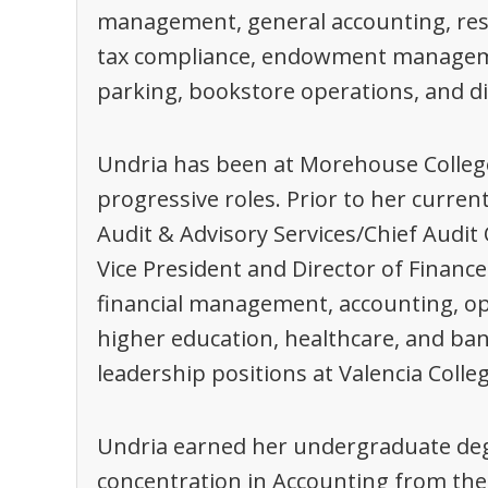
management, general accounting, res
tax compliance, endowment management,
parking, bookstore operations, and di
Undria has been at Morehouse College
progressive roles. Prior to her current
Audit & Advisory Services/Chief Audit O
Vice President and Director of Finance
financial management, accounting, op
higher education, healthcare, and ban
leadership positions at Valencia Colle
Undria earned her undergraduate deg
concentration in Accounting from the