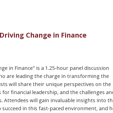
Driving Change in Finance
e in Finance" is a 1.25-hour panel discussion
o are leading the charge in transforming the
lists will share their unique perspectives on the
s for financial leadership, and the challenges an
. Attendees will gain invaluable insights into t
d to succeed in this fast-paced environment, and 