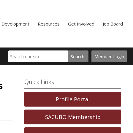
l Development
Resources
Get Involved
Job Board
Search
Member Login
Quick Links
s
Profile Portal
SACUBO Membership