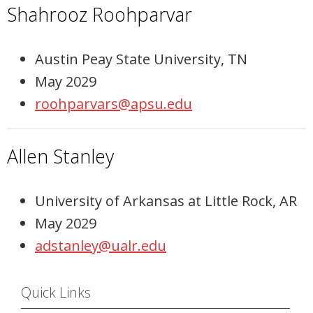
Shahrooz Roohparvar
Austin Peay State University, TN
May 2029
roohparvars@apsu.edu
Allen Stanley
University of Arkansas at Little Rock, AR
May 2029
adstanley@ualr.edu
Quick Links