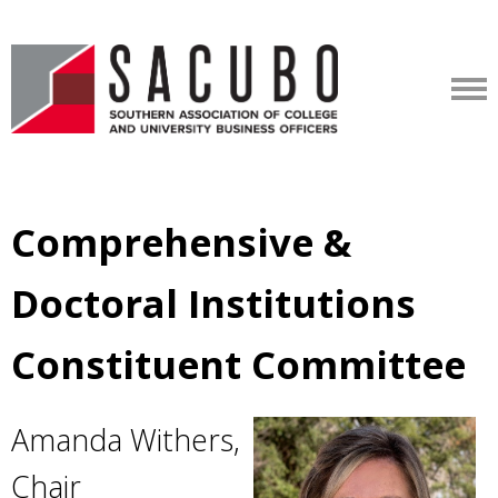
Comprehensive &
Doctoral Institutions
Constituent Committee
Amanda Withers,
Chair