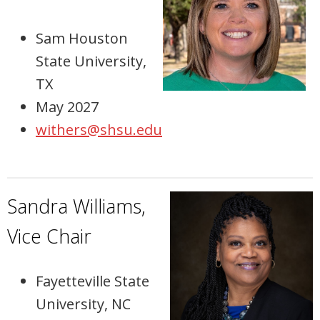
Sam Houston
State University,
TX
May 2027
withers@shsu.edu
Sandra Williams,
Vice Chair
Fayetteville State
University, NC