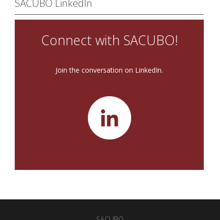
SACUBO LinkedIn
Connect with SACUBO!
Join the conversation on LinkedIn.
SACUBO