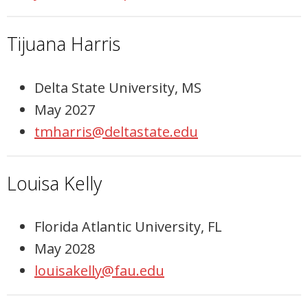
Tijuana Harris
Delta State University, MS
May 2027
tmharris@deltastate.edu
Louisa Kelly
Florida Atlantic University, FL
May 2028
louisakelly@fau.edu