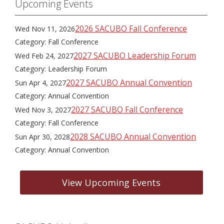
Upcoming Events
2026 SACUBO Fall Conference
Wed Nov 11, 2026
Category: Fall Conference
2027 SACUBO Leadership Forum
Wed Feb 24, 2027
Category: Leadership Forum
2027 SACUBO Annual Convention
Sun Apr 4, 2027
Category: Annual Convention
2027 SACUBO Fall Conference
Wed Nov 3, 2027
Category: Fall Conference
2028 SACUBO Annual Convention
Sun Apr 30, 2028
Category: Annual Convention
View Upcoming Events