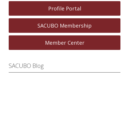
Profile Portal
SACUBO Membership
Member Center
SACUBO Blog