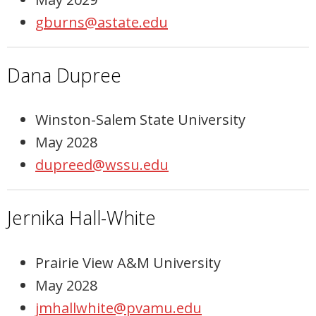
gburns@astate.edu
Dana Dupree
Winston-Salem State University
May 2028
dupreed@wssu.edu
Jernika Hall-White
Prairie View A&M University
May 2028
jmhallwhite@pvamu.edu