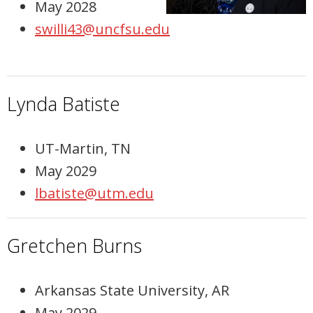
May 2028
swilli43@uncfsu.edu
Lynda Batiste
UT-Martin, TN
May 2029
lbatiste@utm.edu
Gretchen Burns
Arkansas State University, AR
May 2029